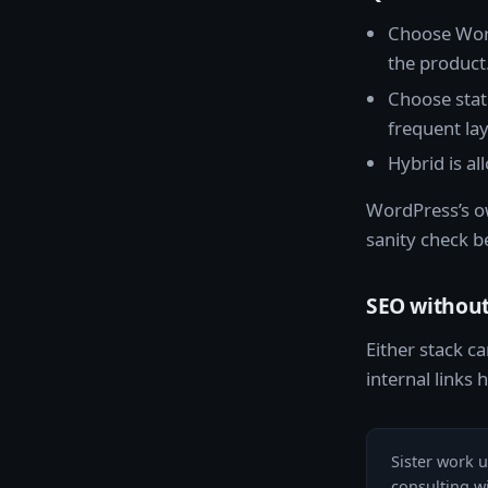
Choose Word
the product
Choose stat
frequent la
Hybrid is al
WordPress’s o
sanity check b
SEO without
Either stack ca
internal links
Sister work 
consulting w