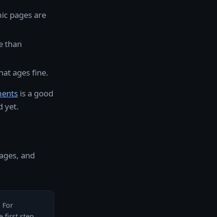
ic pages are
e than
hat ages fine.
ments
is a good
 yet.
pages, and
. For
 first step.