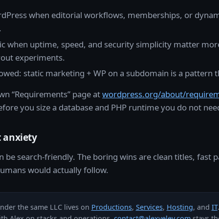
Press when editorial workflows, memberships, or dynam
.
ic when uptime, speed, and security simplicity matter mor
yout experiments.
lowed: static marketing + WP on a subdomain is a pattern t
wn “Requirements” page at
wordpress.org/about/require
efore you size a database and PHP runtime you do not need
 anxiety
n be search-friendly. The boring wins are clean titles, fast 
 humans would actually follow.
under the same LLC lives on
Productions
,
Services
,
Hosting
, and
IT
ith Alex on stacks and operations,
contact@alexveley.com
stays the