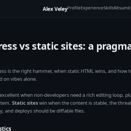
Profile
Experience
Skills
Résumé
Alex Veley
ss vs static sites: a pragma
s is the right hammer, when static HTML wins, and how t
 on vibes alone.
 excellent when non-developers need a rich editing loop, pl
stem.
Static sites
win when the content is stable, the threa
y, and deploys should be diffable files.
stics