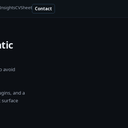
Insights
CV
Sheet
Contact
tic
o avoid
ugins, and a
t surface