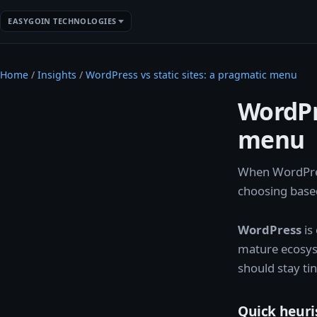
EASYGOIN TECHNOLOGIES
Home
/
Insights
/
WordPress vs static sites: a pragmatic menu
WordPre
menu
When WordPres
choosing based
WordPress
is
mature ecosy
should stay tin
Quick heuri