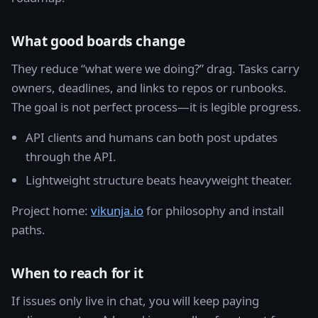
What good boards change
They reduce “what were we doing?” drag. Tasks carry
owners, deadlines, and links to repos or runbooks.
The goal is not perfect process—it is legible progress.
API clients and humans can both post updates
through the API.
Lightweight structure beats heavyweight theater.
Project home:
vikunja.io
for philosophy and install
paths.
When to reach for it
If issues only live in chat, you will keep paying