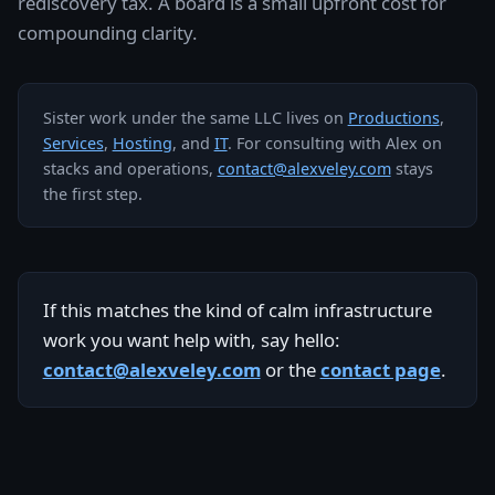
rediscovery tax. A board is a small upfront cost for
compounding clarity.
Sister work under the same LLC lives on
Productions
,
Services
,
Hosting
, and
IT
. For consulting with Alex on
stacks and operations,
contact@alexveley.com
stays
the first step.
If this matches the kind of calm infrastructure
work you want help with, say hello:
contact@alexveley.com
or the
contact page
.