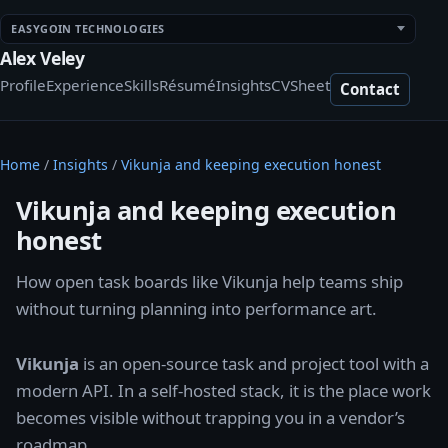
EASYGOIN TECHNOLOGIES
Alex Veley
Profile
Experience
Skills
Résumé
Insights
CV
Sheet
Contact
Home
/
Insights
/
Vikunja and keeping execution honest
Vikunja and keeping execution
honest
How open task boards like Vikunja help teams ship
without turning planning into performance art.
Vikunja
is an open-source task and project tool with a
modern API. In a self-hosted stack, it is the place work
becomes visible without trapping you in a vendor’s
roadmap.